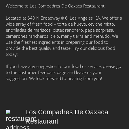
Welcome to Los Compadres De Oaxaca Restaurant!
Located at 640 N Broadway # 6, Los Angeles, CA. We offer a
wide array of fresh food – torta de huevo, ceviche mixto,
enchiladas de mariscos, bistec ranchero, papa sorpresa,
camarones rancheros, cielo, mar y tierra and menudo. We
use the freshest ingredients in preparing our food to
provide the best quality and taste. Try our delicious food
today!
If you have any suggestion to our food or service, please go
to the customer feedback page and leave us your
suggestion. We look forward to hearing from you!
Los Compadres De Oaxaca
Restaurant