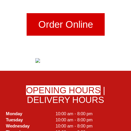
Order Online
OPENING HOURS
|
DELIVERY HOURS
Monday
10:00 am - 8:00 pm
Tuesday
10:00 am - 8:00 pm
Wednesday
10:00 am - 8:00 pm