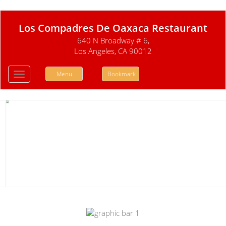
Los Compadres De Oaxaca Restaurant
640 N Broadway # 6,
Los Angeles, CA 90012
Menu
Bookmark
Toggle
navigation