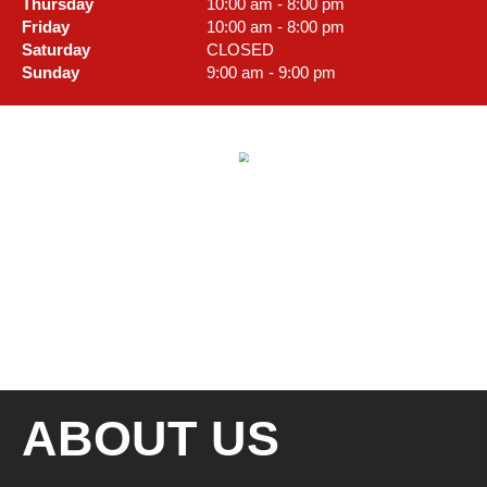
Thursday
10:00 am - 8:00 pm
Friday
10:00 am - 8:00 pm
Saturday
CLOSED
Sunday
9:00 am - 9:00 pm
ABOUT US